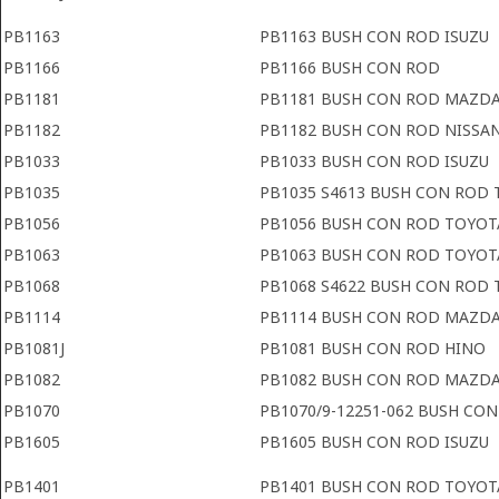
PB1163
PB1163 BUSH CON ROD ISUZU
PB1166
PB1166 BUSH CON ROD
PB1181
PB1181 BUSH CON ROD MAZD
PB1182
PB1182 BUSH CON ROD NISSA
PB1033
PB1033 BUSH CON ROD ISUZU
PB1035
PB1035 S4613 BUSH CON ROD
PB1056
PB1056 BUSH CON ROD TOYOT
PB1063
PB1063 BUSH CON ROD TOYOT
PB1068
PB1068 S4622 BUSH CON ROD 
PB1114
PB1114 BUSH CON ROD MAZD
PB1081J
PB1081 BUSH CON ROD HINO
PB1082
PB1082 BUSH CON ROD MAZD
PB1070
PB1070/9-12251-062 BUSH CON
PB1605
PB1605 BUSH CON ROD ISUZU
PB1401
PB1401 BUSH CON ROD TOYOT