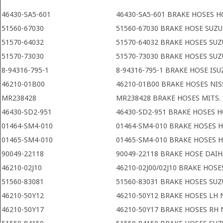
46430-SA5-601
46430-SA5-601 BRAKE HOSES 
51560-67030
51560-67030 BRAKE HOSE SUZU
51570-64032
51570-64032 BRAKE HOSES SUZ
51570-73030
51570-73030 BRAKE HOSES SUZ
8-94316-795-1
8-94316-795-1 BRAKE HOSE ISU
46210-01B00
46210-01B00 BRAKE HOSES NI
MR238428
MR238428 BRAKE HOSES MITS.
46430-SD2-951
46430-SD2-951 BRAKE HOSES 
01464-SM4-010
01464-SM4-010 BRAKE HOSES
01465-SM4-010
01465-SM4-010 BRAKE HOSES
90049-22118
90049-22118 BRAKE HOSE DAI
46210-02J10
46210-02J00/02J10 BRAKE HOSE
51560-83081
51560-83031 BRAKE HOSES SUZ
46210-50Y12
46210-50Y12 BRAKE HOSES LH 
46210-50Y17
46210-50Y17 BRAKE HOSES RH 