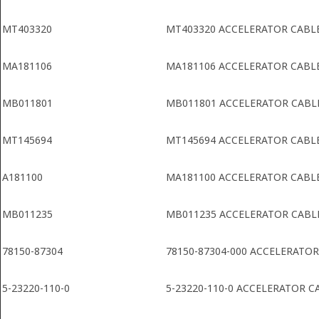
MT403320
MT403320 ACCELERATOR CABL
MA181106
MA181106 ACCELERATOR CABL
MB011801
MB011801 ACCELERATOR CABL
MT145694
MT145694 ACCELERATOR CABL
A181100
MA181100 ACCELERATOR CABL
MB011235
MB011235 ACCELERATOR CABL
78150-87304
78150-87304-000 ACCELERATOR
5-23220-110-0
5-23220-110-0 ACCELERATOR C