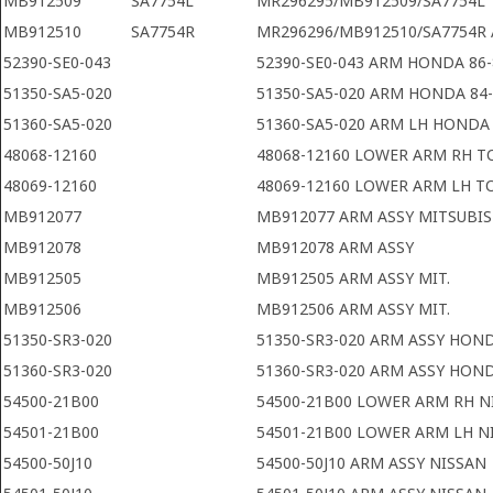
MB912509
SA7754L
MR296295/MB912509/SA7754L 
MB912510
SA7754R
MR296296/MB912510/SA7754R 
52390-SE0-043
52390-SE0-043 ARM HONDA 86-
51350-SA5-020
51350-SA5-020 ARM HONDA 84
51360-SA5-020
51360-SA5-020 ARM LH HONDA 
48068-12160
48068-12160 LOWER ARM RH T
48069-12160
48069-12160 LOWER ARM LH 
MB912077
MB912077 ARM ASSY MITSUBIS
MB912078
MB912078 ARM ASSY
MB912505
MB912505 ARM ASSY MIT.
MB912506
MB912506 ARM ASSY MIT.
51350-SR3-020
51350-SR3-020 ARM ASSY HON
51360-SR3-020
51360-SR3-020 ARM ASSY HON
54500-21B00
54500-21B00 LOWER ARM RH N
54501-21B00
54501-21B00 LOWER ARM LH N
54500-50J10
54500-50J10 ARM ASSY NISSAN