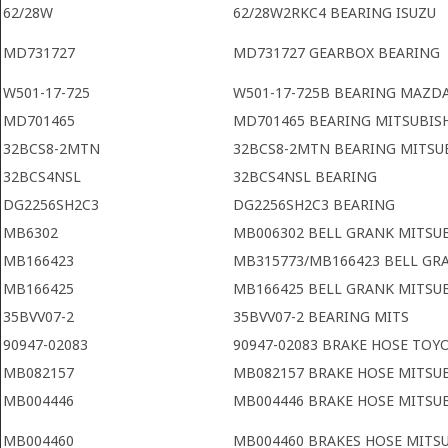
62/28W
62/28W2RKC4 BEARING ISUZU
MD731727
MD731727 GEARBOX BEARING
W501-17-725
W501-17-725B BEARING MAZD
MD701465
MD701465 BEARING MITSUBIS
32BCS8-2MTN
32BCS8-2MTN BEARING MITSU
32BCS4NSL
32BCS4NSL BEARING
DG2256SH2C3
DG2256SH2C3 BEARING
MB6302
MB006302 BELL GRANK MITSUB
MB166423
MB315773/MB166423 BELL GR
MB166425
MB166425 BELL GRANK MITSU
35BVV07-2
35BVV07-2 BEARING MITS
90947-02083
90947-02083 BRAKE HOSE TOY
MB082157
MB082157 BRAKE HOSE MITSUB
MB004446
MB004446 BRAKE HOSE MITSU
MB004460
MB004460 BRAKES HOSE MITS