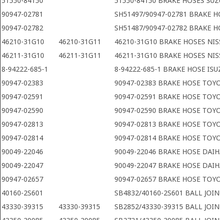
51550-84150
51550-84150 BRAKE HOSES SUZ
90947-02781
SH51497/90947-02781 BRAKE 
90947-02782
SH51487/90947-02782 BRAKE 
46210-31G10
46210-31G11
46210-31G10 BRAKE HOSES NI
46211-31G10
46211-31G11
46211-31G10 BRAKE HOSES NI
8-94222-685-1
8-94222-685-1 BRAKE HOSE ISU
90947-02383
90947-02383 BRAKE HOSE TOY
90947-02591
90947-02591 BRAKE HOSE TOY
90947-02590
90947-02590 BRAKE HOSE TOY
90947-02813
90947-02813 BRAKE HOSE TOY
90947-02814
90947-02814 BRAKE HOSE TOY
90049-22046
90049-22046 BRAKE HOSE DAI
90049-22047
90049-22047 BRAKE HOSE DAI
90947-02657
90947-02657 BRAKE HOSE TOY
40160-2S601
SB4832/40160-2S601 BALL JOI
43330-39315
43330-39315
SB2852/43330-39315 BALL JOI