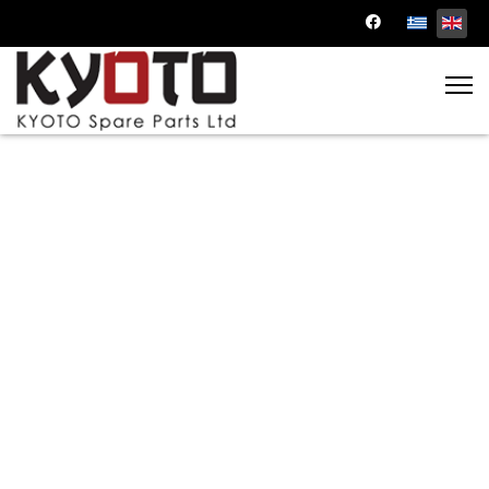
Discounted Auto Parts
Dive into our cost-effective solutions and
enjoy the benefits of top-notch quality at
reduced prices.