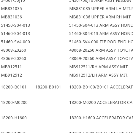
54501-50J10
54501-50J10 ARM ASSY NISSAN
MB831035
MB831035 UPPER ARM LH MIT.
MB831036
MB831036 UPPER ARM RH MIT.
51450-S04-013
51450-S04-013 ARM ASSY HON
51460-S04-013
51460-S04-013 ARM ASSY HON
51460-SV4-000
51460-SV4-000 TIE ROD END 
48068-20260
48068-20260 ARM ASSY TOYOT
48069-20260
48069-20260 ARM ASSY TOYOT
MB912511
MB912511/RH ARM ASSY MIT.
MB912512
MB912512/LH ARM ASSY MIT.
18200-B0101
18200-B0101
18200-B0100/B0101 ACCELERA
18200-M0200
18200-M0200 ACCELERATOR CA
18200-H1600
18200-H1600 ACCELERATOR CA