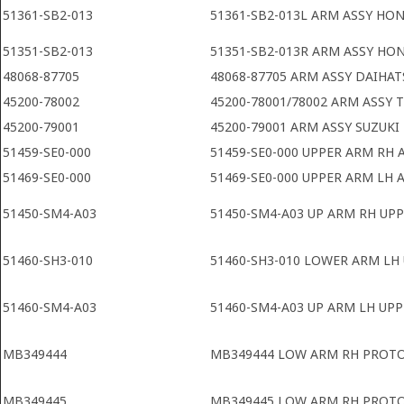
51361-SB2-013
51361-SB2-013L ARM ASSY HON
51351-SB2-013
51351-SB2-013R ARM ASSY HO
48068-87705
48068-87705 ARM ASSY DAIHAT
45200-78002
45200-78001/78002 ARM ASSY 
45200-79001
45200-79001 ARM ASSY SUZUKI
51459-SE0-000
51459-SE0-000 UPPER ARM RH
51469-SE0-000
51469-SE0-000 UPPER ARM LH
51450-SM4-A03
51450-SM4-A03 UP ARM RH UP
51460-SH3-010
51460-SH3-010 LOWER ARM LH
51460-SM4-A03
51460-SM4-A03 UP ARM LH UP
MB349444
MB349444 LOW ARM RH PROTO
MB349445
MB349445 LOW ARM RH PROTO