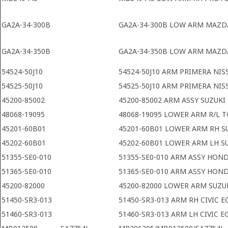
GA2A-34-300B
GA2A-34-300B LOW ARM MAZDA
GA2A-34-350B
GA2A-34-350B LOW ARM MAZDA
54524-50J10
54524-50J10 ARM PRIMERA NIS
54525-50J10
54525-50J10 ARM PRIMERA NIS
45200-85002
45200-85002 ARM ASSY SUZUKI
48068-19095
48068-19095 LOWER ARM R/L 
45201-60B01
45201-60B01 LOWER ARM RH S
45202-60B01
45202-60B01 LOWER ARM LH S
51355-SE0-010
51355-SE0-010 ARM ASSY HON
51365-SE0-010
51365-SE0-010 ARM ASSY HON
45200-82000
45200-82000 LOWER ARM SUZU
51450-SR3-013
51450-SR3-013 ARM RH CIVIC E
51460-SR3-013
51460-SR3-013 ARM LH CIVIC E