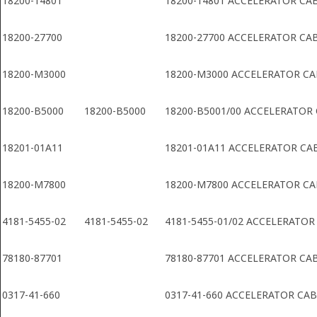
18200-14801
18200-14801 ACCELERATOR CA
18200-27700
18200-27700 ACCELERATOR CA
18200-M3000
18200-M3000 ACCELERATOR CA
18200-B5000
18200-B5000
18200-B5001/00 ACCELERATOR
18201-01A11
18201-01A11 ACCELERATOR CA
18200-M7800
18200-M7800 ACCELERATOR CA
4181-5455-02
4181-5455-02
4181-5455-01/02 ACCELERATOR
78180-87701
78180-87701 ACCELERATOR CA
0317-41-660
0317-41-660 ACCELERATOR CA