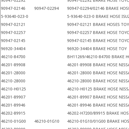
90947-02292
90947-02292 BRAKE HOSE TOY
90947-02146
90947-02294
90947-02294/02146 BRAKE HO
5-93640-023-0
5-93640-023-0 BRAKE HOSE ISU
90947-02121
90947-02121 BRAKE HOSES TO
90947-02257
90947-02257 BRAKE HOSE TOY
90947-02145
90947-02145 BRAKE HOSE TOY
96920-34404
96920-34404 BRAKE HOSE TOY
46210-84700
BH11269/46210-84700 BRAKE 
46201-89908
46201-89908 BRAKE HOSE NIS
46201-28000
46201-28000 BRAKE HOSE NIS
46210-28000
46210-28000 BRAKE HOSE NIS
46210-H0125
46210-H0125 BRAKE HOSE NIS
46201-89907
46201-89907 BRAKE HOSE NIS
46201-89946
46201-89946 BRAKE HOSE NIS
46202-89915
46202-H7200/89915 BRAKE HOS
46210-01G00
46210-01G10
46210-01G10/01G00 BRAKE HO