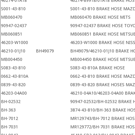
46214-01A18
46214-89918/01A18 BRAKE HOS
S001-43-810
S001-43-810 BRAKE HOSE MAZ
MB060470
MB060470 BRAKE HOSE MITS
90947-02437
90947-02437 BRAKE HOSE TOY
MB060851
MB060851 BRAKE HOSE MITSUB
46203-W1000
46203-W1000 BRAKE HOSE NIS
46210-01J10
BH49079
BH49079/46210-01J10 BRAKE H
MB004450
MB004450 BRAKE HOSE MITSUB
S083-43-810
S083-43-810A BRAKE HOSE
0662-43-810A
0662-43-810 BRAKE HOSE MAZ
0839-43-820
0839-43-820 BRAKE HOSES MA
46203-04A00
46210-04A10/46203-04A00 BRA
BH-02532
90947-02532/BH-02532 BRAKE
BH-363
3874-43-810/BH-363 BRAKE H
BH-7012
MR129743/BH-7012 BRAKE HOS
BH-7031
MR129772/BH-7031 BRAKE HOS