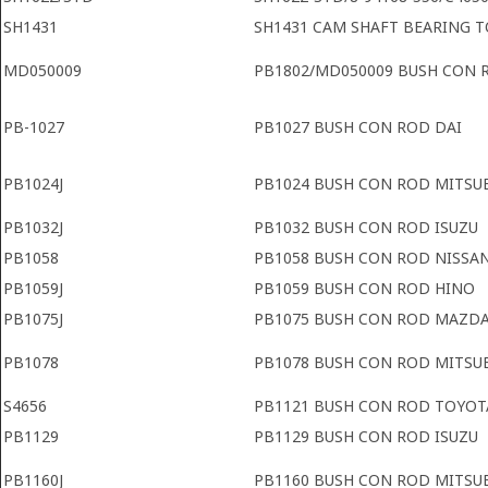
SH1431
SH1431 CAM SHAFT BEARING 
MD050009
PB1802/MD050009 BUSH CON 
PB-1027
PB1027 BUSH CON ROD DAI
PB1024J
PB1024 BUSH CON ROD MITSU
PB1032J
PB1032 BUSH CON ROD ISUZU
PB1058
PB1058 BUSH CON ROD NISSA
PB1059J
PB1059 BUSH CON ROD HINO
PB1075J
PB1075 BUSH CON ROD MAZD
PB1078
PB1078 BUSH CON ROD MITSUB
S4656
PB1121 BUSH CON ROD TOYOT
PB1129
PB1129 BUSH CON ROD ISUZU
PB1160J
PB1160 BUSH CON ROD MITSU