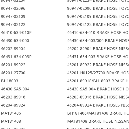
90947-02234
90947-02234 BRAKE HOSE TOY
90947-02096
90947-02096 BRAKE HOSE TOY
90947-02109
90947-02109 BRAKE HOSE TOY
90947-02122
90947-02122 BRAKE HOSE TOY
46410-634-010P
46410-634-010 BRAKE HOSE H
46430-634-000
46430-634-003/000 BRAKE HOS
46202-89904
46202-89904 BRAKE HOSE NIS
46431-634-003P
46431-634-003 BRAKE HOSE H
46201-89922
46201-89922 BRAKE HOSE NIS
46201-27700
46201-H0125/27700 BRAKE HOS
BH18003
46201-89918/BH18003 BRAKE 
46430-SA5-004
46430-SA5-004 BRAKE HOSE H
46203-89916
46203-89916 BRAKE HOSE NIS
46204-89924
46204-89924 BRAKE HOSES NI
MA181406
BH181406/MA181406 BRAKE HO
MA181408
MA181408 BRAKE HOSE NISSA