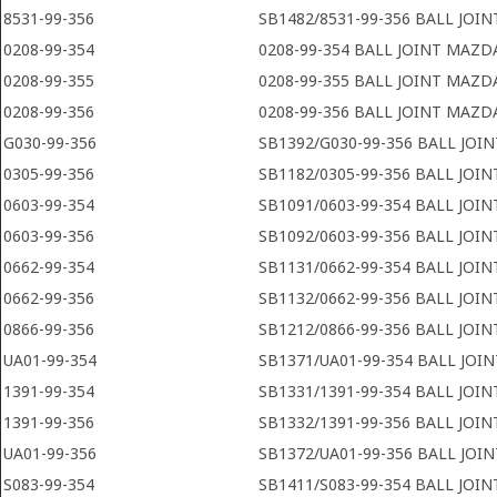
8531-99-356
SB1482/8531-99-356 BALL JOI
0208-99-354
0208-99-354 BALL JOINT MAZD
0208-99-355
0208-99-355 BALL JOINT MAZD
0208-99-356
0208-99-356 BALL JOINT MAZD
G030-99-356
SB1392/G030-99-356 BALL JOI
0305-99-356
SB1182/0305-99-356 BALL JOI
0603-99-354
SB1091/0603-99-354 BALL JOI
0603-99-356
SB1092/0603-99-356 BALL JOI
0662-99-354
SB1131/0662-99-354 BALL JOI
0662-99-356
SB1132/0662-99-356 BALL JOI
0866-99-356
SB1212/0866-99-356 BALL JOI
UA01-99-354
SB1371/UA01-99-354 BALL JOI
1391-99-354
SB1331/1391-99-354 BALL JOI
1391-99-356
SB1332/1391-99-356 BALL JOI
UA01-99-356
SB1372/UA01-99-356 BALL JOI
S083-99-354
SB1411/S083-99-354 BALL JOI