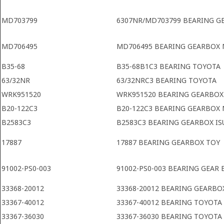
MD703799
6307NR/MD703799 BEARING G
MD706495
MD706495 BEARING GEARBOX 
B35-68
B35-68B1C3 BEARING TOYOTA
63/32NR
63/32NRC3 BEARING TOYOTA
WRK951520
WRK951520 BEARING GEARBOX
B20-122C3
B20-122C3 BEARING GEARBOX 
B2583C3
B2583C3 BEARING GEARBOX IS
17887
17887 BEARING GEARBOX TOY
91002-PS0-003
91002-PS0-003 BEARING GEAR
33368-20012
33368-20012 BEARING GEARBO
33367-40012
33367-40012 BEARING TOYOTA
33367-36030
33367-36030 BEARING TOYOTA