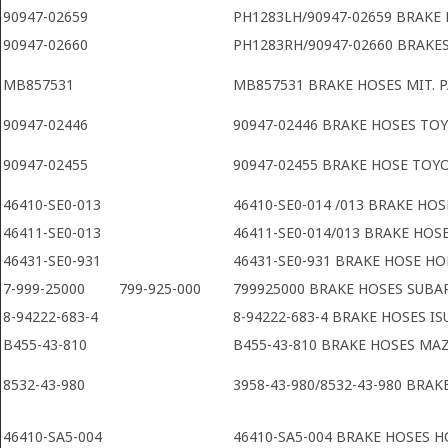
90947-02659
PH1283LH/90947-02659 BRAKE
90947-02660
PH1283RH/90947-02660 BRAKE
MB857531
MB857531 BRAKE HOSES MIT. P
90947-02446
90947-02446 BRAKE HOSES TO
90947-02455
90947-02455 BRAKE HOSE TOY
46410-SE0-013
46410-SE0-014 /013 BRAKE HO
46411-SE0-013
46411-SE0-014/013 BRAKE HO
46431-SE0-931
46431-SE0-931 BRAKE HOSE H
7-999-25000
799-925-000
799925000 BRAKE HOSES SUBA
8-94222-683-4
8-94222-683-4 BRAKE HOSES IS
B455-43-810
B455-43-810 BRAKE HOSES MA
8532-43-980
3958-43-980/8532-43-980 BRA
46410-SA5-004
46410-SA5-004 BRAKE HOSES