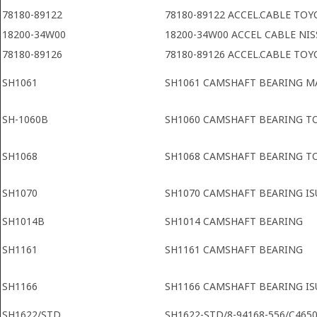
78180-89122
78180-89122 ACCEL.CABLE TOY
18200-34W00
18200-34W00 ACCEL CABLE NI
78180-89126
78180-89126 ACCEL.CABLE TOY
SH1061
SH1061 CAMSHAFT BEARING 
SH-1060B
SH1060 CAMSHAFT BEARING T
SH1068
SH1068 CAMSHAFT BEARING T
SH1070
SH1070 CAMSHAFT BEARING IS
SH1014B
SH1014 CAMSHAFT BEARING
SH1161
SH1161 CAMSHAFT BEARING
SH1166
SH1166 CAMSHAFT BEARING IS
SH1622/STD
SH1622-STD/8-94168-556/C4650