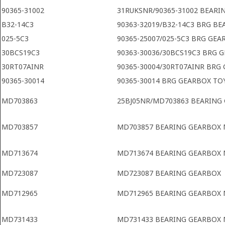
90365-31002
31RUKSNR/90365-31002 BEARI
B32-14C3
90363-32019/B32-14C3 BRG B
025-5C3
90365-25007/025-5C3 BRG GEA
30BCS19C3
90363-30036/30BCS19C3 BRG 
30RT07AINR
90365-30004/30RT07AINR BRG
90365-30014
90365-30014 BRG GEARBOX TO
MD703863
25BJ05NR/MD703863 BEARING
MD703857
MD703857 BEARING GEARBOX 
MD713674
MD713674 BEARING GEARBOX 
MD723087
MD723087 BEARING GEARBOX
MD712965
MD712965 BEARING GEARBOX 
MD731433
MD731433 BEARING GEARBOX 