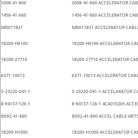
S008-41-660
S008-41-660 ACCELERATOR CA
1456-41-660
1456-41-660 ACCELERATOR CA
MB011831
MB011831 ACCELERATOR CABL
18200-H6100
18200-H6100 ACCELARATOR CA
18200-27710
18200-27710 ACCELERATOR CA
6371-10013
6371-10013 ACCELERATOR CAB
5-23220-041-1
5-23220-041-1 ACCELARATOR C
8-94137-126-1
8-94137-126-1 4CA010205 ACC
B092-41-660
B092-41-660 ACCEL CABLE MIT
18200-H1000
18200-H1000 ACCELERATOR CA