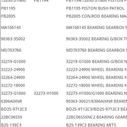
12030-31N00
PB1194
PB1194/12030-31N00 PISTON P
PB1195
PB1195 PISTON BUSH PATROL
PB2005
PB2005 CON.ROD BEARING M
MA106143
MA106143 BEARING GEARBOX 
90363-35002
90363-35002 BEARING G/BOX 
MD703760
MD703760 BEARING GEARBOX 
32219-G1000
32219-G1000 BEARING G/BOX 
32223-24900
32223-24900 WHEEL BEARING 
32264-24900
32264-24900 WHEEL BEARING 
32272-18000
32272-18000 WHEEL BEARING 
32273-G1000
32273-H1000
32273-H1000/G1000 BEARING 
6306AIXNR
90363-30021/6306AIXNR BEARI
BD25-9712C3
BD25-9T12C3/BD25-9712C3 BE
22BC06S5X
22BC06S5XNC2 BEARING GEAR
B25-139C3
B25-139C3 BEARING MITS