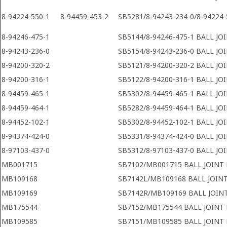
8-94224-550-1
8-94459-453-2
SB5281/8-94243-234-0/8-94224-
8-94246-475-1
SB5144/8-94246-475-1 BALL JO
8-94243-236-0
SB5154/8-94243-236-0 BALL JO
8-94200-320-2
SB5121/8-94200-320-2 BALL JO
8-94200-316-1
SB5122/8-94200-316-1 BALL JO
8-94459-465-1
SB5302/8-94459-465-1 BALL JO
8-94459-464-1
SB5282/8-94459-464-1 BALL JO
8-94452-102-1
SB5302/8-94452-102-1 BALL JO
8-94374-424-0
SB5331/8-94374-424-0 BALL JO
8-97103-437-0
SB5312/8-97103-437-0 BALL JO
MB001715
SB7102/MB001715 BALL JOINT
MB109168
SB7142L/MB109168 BALL JOIN
MB109169
SB7142R/MB109169 BALL JOIN
MB175544
SB7152/MB175544 BALL JOINT
MB109585
SB7151/MB109585 BALL JOINT