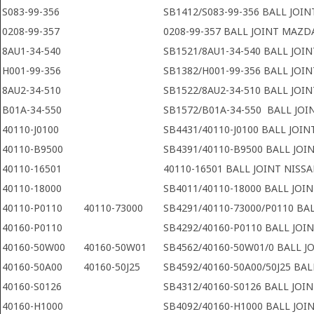
S083-99-356
SB1412/S083-99-356 BALL JOI
0208-99-357
0208-99-357 BALL JOINT MAZD
8AU1-34-540
SB1521/8AU1-34-540 BALL JOI
H001-99-356
SB1382/H001-99-356 BALL JOI
8AU2-34-510
SB1522/8AU2-34-510 BALL JOI
B01A-34-550
SB1572/B01A-34-550 BALL JOI
40110-J0100
SB4431/40110-J0100 BALL JOIN
40110-B9500
SB4391/40110-B9500 BALL JOI
40110-16501
40110-16501 BALL JOINT NISS
40110-18000
SB4011/40110-18000 BALL JOI
40110-P0110
40110-73000
SB4291/40110-73000/P0110 BAL
40160-P0110
SB4292/40160-P0110 BALL JOI
40160-50W00
40160-50W01
SB4562/40160-50W01/0 BALL J
40160-50A00
40160-50J25
SB4592/40160-50A00/50J25 BAL
40160-S0126
SB4312/40160-S0126 BALL JOI
40160-H1000
SB4092/40160-H1000 BALL JOI