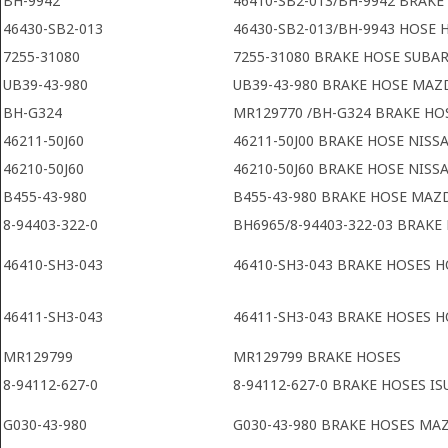
BH-9942
46410-SB2-013/BH-9942 BRAK
46430-SB2-013
46430-SB2-013/BH-9943 HOSE
7255-31080
7255-31080 BRAKE HOSE SUBA
UB39-43-980
UB39-43-980 BRAKE HOSE MAZ
BH-G324
MR129770 /BH-G324 BRAKE HOS
46211-50J60
46211-50J00 BRAKE HOSE NISS
46210-50J60
46210-50J60 BRAKE HOSE NISS
B455-43-980
B455-43-980 BRAKE HOSE MAZ
8-94403-322-0
BH6965/8-94403-322-03 BRAKE
46410-SH3-043
46410-SH3-043 BRAKE HOSES H
46411-SH3-043
46411-SH3-043 BRAKE HOSES H
MR129799
MR129799 BRAKE HOSES
8-94112-627-0
8-94112-627-0 BRAKE HOSES IS
G030-43-980
G030-43-980 BRAKE HOSES MA