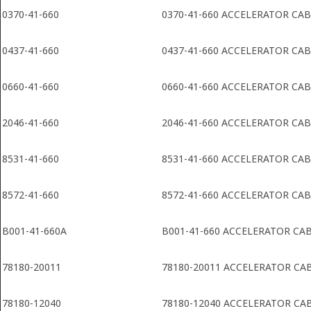
0370-41-660
0370-41-660 ACCELERATOR CA
0437-41-660
0437-41-660 ACCELERATOR CA
0660-41-660
0660-41-660 ACCELERATOR CA
2046-41-660
2046-41-660 ACCELERATOR CA
8531-41-660
8531-41-660 ACCELERATOR CA
8572-41-660
8572-41-660 ACCELERATOR CA
B001-41-660A
B001-41-660 ACCELERATOR CA
78180-20011
78180-20011 ACCELERATOR CA
78180-12040
78180-12040 ACCELERATOR CA