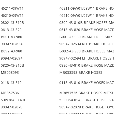
46211-09W11
46211-09W01/09W11 BRAKE HO
46210-09W11
46210-09W01/09W11 BRAKE HO
0802-43-810B
0802-43-810B BRAKE HOSES M
0613-43-820
0613-43-820 BRAKE HOSE MAZ
B001-43-980
B001-43-980 BRAKE HOSE MAZ
90947-02634
90947-02634 RH BRAKE HOSE 
B092-43-980
B092-43-980 BRAKE HOSES MA
90947-02694
90947-02694 LH BRAKE HOSES
0820-43-810B
0820-43-810 BRAKE HOSE MAZ
MB058593
MB058593 BRAKE HOSES
0118-43-810
0118-43-810 BRAKE HOSES MA
MB857536
MB857536 BRAKE HOSES MITS
5-09364-014-0
5-09364-014-0 BRAKE HOSE ISU
90947-02078
90947-02078 BRAKE HOSE TOY