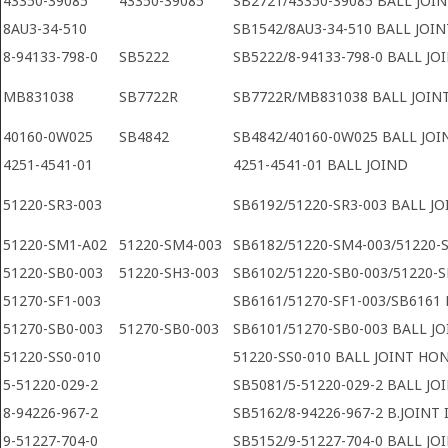
43350-39085
43350-39085
SB2721/43350-39085 BALL JOI
8AU3-34-510
SB1542/8AU3-34-510 BALL JOI
8-94133-798-0
SB5222
SB5222/8-94133-798-0 BALL JO
MB831038
SB7722R
SB7722R/MB831038 BALL JOINT
40160-0W025
SB4842
SB4842/40160-0W025 BALL JOI
4251-4541-01
4251-4541-01 BALL JOIND
51220-SR3-003
SB6192/51220-SR3-003 BALL J
51220-SM1-A02
51220-SM4-003
SB6182/51220-SM4-003/51220-
51220-SB0-003
51220-SH3-003
SB6102/51220-SB0-003/51220-
51270-SF1-003
SB6161/51270-SF1-003/SB6161 
51270-SB0-003
51270-SB0-003
SB6101/51270-SB0-003 BALL J
51220-SS0-010
51220-SS0-010 BALL JOINT HO
5-51220-029-2
SB5081/5-51220-029-2 BALL JO
8-94226-967-2
SB5162/8-94226-967-2 B.JOINT 
9-51227-704-0
SB5152/9-51227-704-0 BALL JO