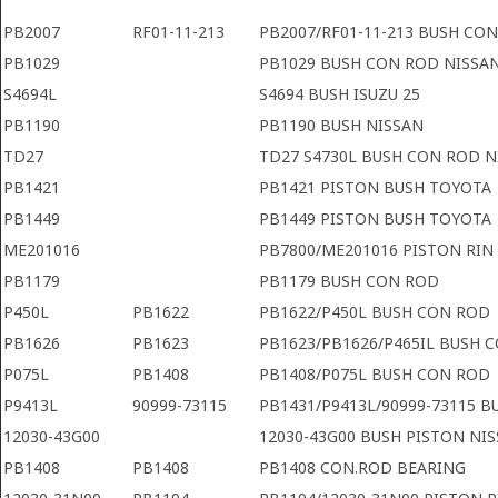
PB2007
RF01-11-213
PB2007/RF01-11-213 BUSH CO
PB1029
PB1029 BUSH CON ROD NISSA
S4694L
S4694 BUSH ISUZU 25
PB1190
PB1190 BUSH NISSAN
TD27
TD27 S4730L BUSH CON ROD N
PB1421
PB1421 PISTON BUSH TOYOTA
PB1449
PB1449 PISTON BUSH TOYOTA
ME201016
PB7800/ME201016 PISTON RIN
PB1179
PB1179 BUSH CON ROD
P450L
PB1622
PB1622/P450L BUSH CON ROD
PB1626
PB1623
PB1623/PB1626/P465IL BUSH 
P075L
PB1408
PB1408/P075L BUSH CON ROD
P9413L
90999-73115
PB1431/P9413L/90999-73115 
12030-43G00
12030-43G00 BUSH PISTON NI
PB1408
PB1408
PB1408 CON.ROD BEARING