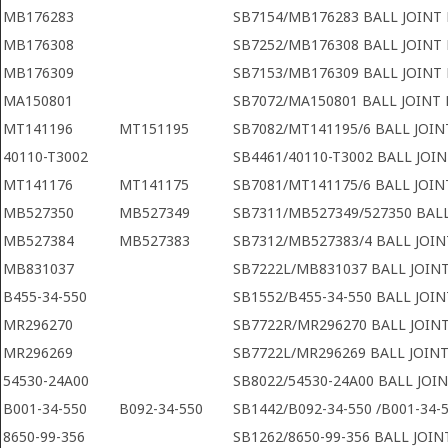
MB176283
SB7154/MB176283 BALL JOINT
MB176308
SB7252/MB176308 BALL JOINT
MB176309
SB7153/MB176309 BALL JOINT
MA150801
SB7072/MA150801 BALL JOINT 
MT141196
MT151195
SB7082/MT141195/6 BALL JOIN
40110-T3002
SB4461/40110-T3002 BALL JOI
MT141176
MT141175
SB7081/MT141175/6 BALL JOIN
MB527350
MB527349
SB7311/MB527349/527350 BAL
MB527384
MB527383
SB7312/MB527383/4 BALL JOIN
MB831037
SB7222L/MB831037 BALL JOINT
B455-34-550
SB1552/B455-34-550 BALL JOI
MR296270
SB7722R/MR296270 BALL JOINT
MR296269
SB7722L/MR296269 BALL JOINT
54530-24A00
SB8022/54530-24A00 BALL JOI
B001-34-550
B092-34-550
SB1442/B092-34-550 /B001-34-5
8650-99-356
SB1262/8650-99-356 BALL JOI