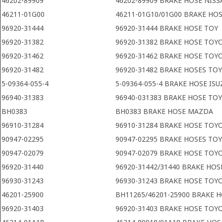
46202-89909
46202-89909 BRAKE HOSE NIS
46211-01G00
46211-01G10/01G00 BRAKE HO
96920-31444
96920-31444 BRAKE HOSE TOY
96920-31382
96920-31382 BRAKE HOSE TOY
96920-31462
96920-31462 BRAKE HOSE TOY
96920-31482
96920-31482 BRAKE HOSES TO
5-09364-055-4
5-09364-055-4 BRAKE HOSE ISU
96940-31383
96940-031383 BRAKE HOSE TO
BH0383
BH0383 BRAKE HOSE MAZDA
96910-31284
96910-31284 BRAKE HOSE TOY
90947-02295
90947-02295 BRAKE HOSES TO
90947-02079
90947-02079 BRAKE HOSE TOY
96920-31440
96920-31442/31440 BRAKE HO
96930-31243
96930-31243 BRAKE HOSE TOY
46201-25900
BH11265/46201-25900 BRAKE 
96920-31403
96920-31403 BRAKE HOSE TOY