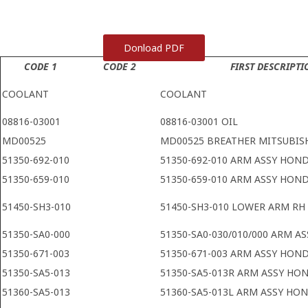
Donload PDF
CODE 1
CODE 2
FIRST DESCRIPTI
COOLANT
COOLANT
08816-03001
08816-03001 OIL
MD00525
MD00525 BREATHER MITSUBIS
51350-692-010
51350-692-010 ARM ASSY HON
51350-659-010
51350-659-010 ARM ASSY HON
51450-SH3-010
51450-SH3-010 LOWER ARM R
51350-SA0-000
51350-SA0-030/010/000 ARM A
51350-671-003
51350-671-003 ARM ASSY HON
51350-SA5-013
51350-SA5-013R ARM ASSY HO
51360-SA5-013
51360-SA5-013L ARM ASSY HO