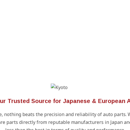
our Trusted Source for Japanese & European A
 nothing beats the precision and reliability of auto parts. 
re parts directly from reputable manufacturers in Japan an