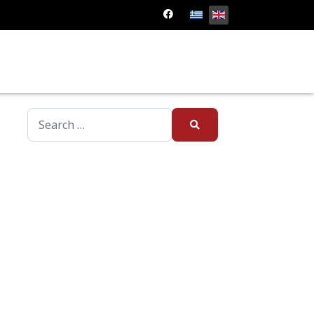
Type 2 or more characters for results.