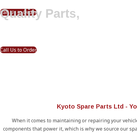
Quality Parts,
Call Us to Order
Driven by Precision
Call Us to Order
Kyoto Spare Parts Ltd - Y
When it comes to maintaining or repairing your vehicle,
components that power it, which is why we source our spa