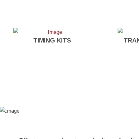
TIMING KITS
TRA