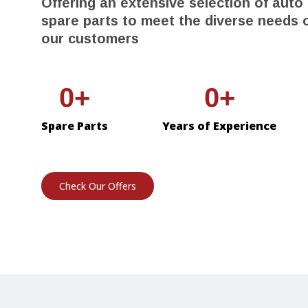
Offering an extensive selection of auto
spare parts to meet the diverse needs 
our customers
0
0
Spare Parts
Years of Experience
Check Our Offers