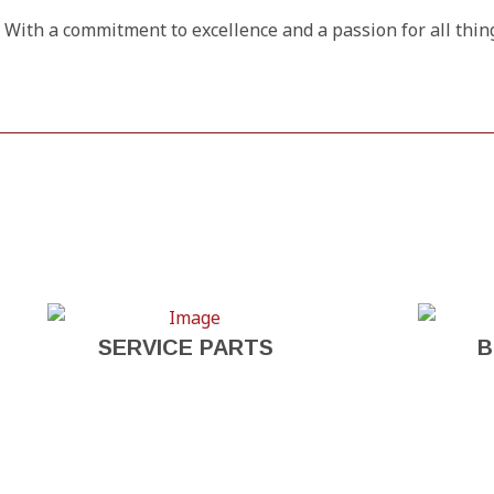
With a commitment to excellence and a passion for all thin
SERVICE PARTS
B