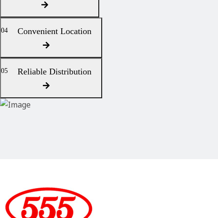
Convenient Location
04
Reliable Distribution
05