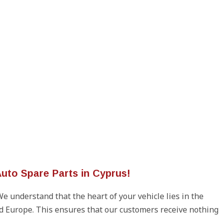
uto Spare Parts in Cyprus!
We understand that the heart of your vehicle lies in the
d Europe. This ensures that our customers receive nothing