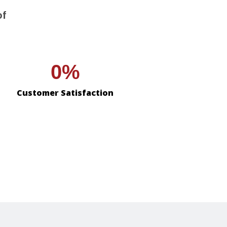
of
0
Customer Satisfaction