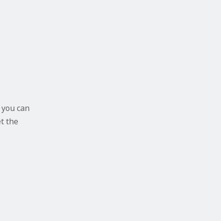
 you can
et the