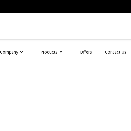
 Auto Parts
Company
Products
Offers
Contact Us
d