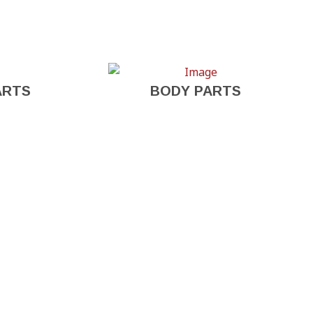
ARTS
BODY PARTS