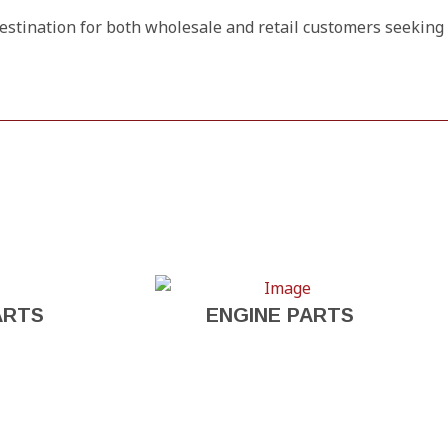
destination for both wholesale and retail customers seeking
ARTS
ENGINE PARTS