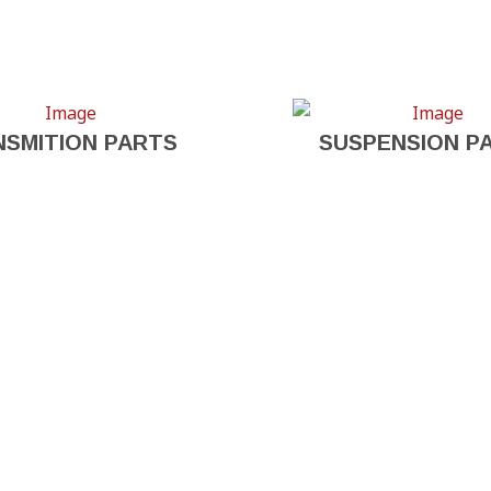
NSMITION PARTS
SUSPENSION P