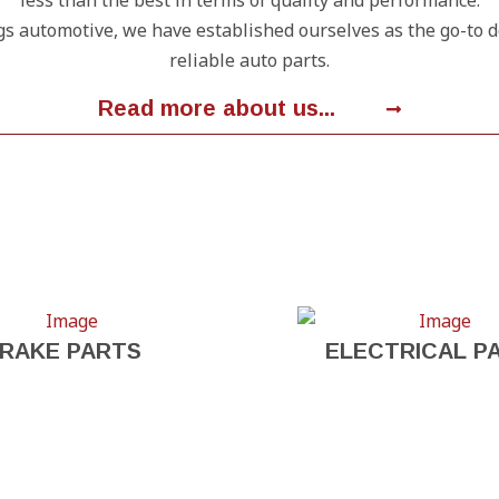
less than the best in terms of quality and performance.
gs automotive, we have established ourselves as the go-to 
reliable auto parts.
Read more about us...
RAKE PARTS
ELECTRICAL P