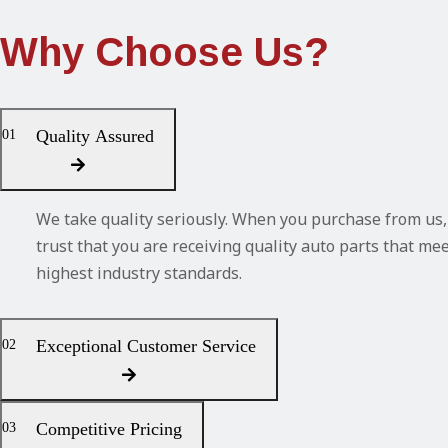
Why Choose Us?
Quality Assured
01
We take quality seriously. When you purchase from us,
trust that you are receiving quality auto parts that me
highest industry standards.
Exceptional Customer Service
02
Competitive Pricing
03